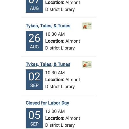
Location:
Almont
AUG
District Library
Tykes, Tales, & Tunes
10:30 AM
26
Location:
Almont
AUG
District Library
Tykes, Tales, & Tunes
10:30 AM
02
Location:
Almont
SEP
District Library
Closed for Labor Day
12:00 AM
05
Location:
Almont
SEP
District Library