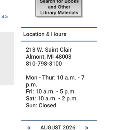
iCal
Location & Hours
213 W. Saint Clair
Almont, MI 48003
810-798-3100
Mon - Thur: 10 a.m. - 7
p.m.
Fri: 10 a.m. - 5 p.m.
Sat: 10 a.m. - 2 p.m.
Sun: Closed
«
»
AUGUST 2026