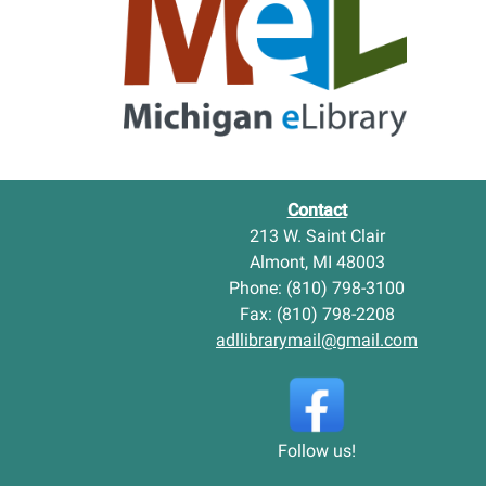
n
t
g
D
A
i
d
s
u
t
l
r
t
i
I
c
t
t
Contact
e
L
213 W. Saint Clair
m
i
Almont, MI 48003
s
b
-
Phone: (810) 798-3100
r
a
Fax: (810) 798-2208
r
adllibrarymail@gmail.com
y
N
e
w
C
Follow us!
h