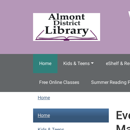
Skip to main content
Home
Kids & Teens
eShelf & Re
Free Online Classes
Summer Reading 
Home
Ev
N
Home
a
Ma
v
Kids & Teens