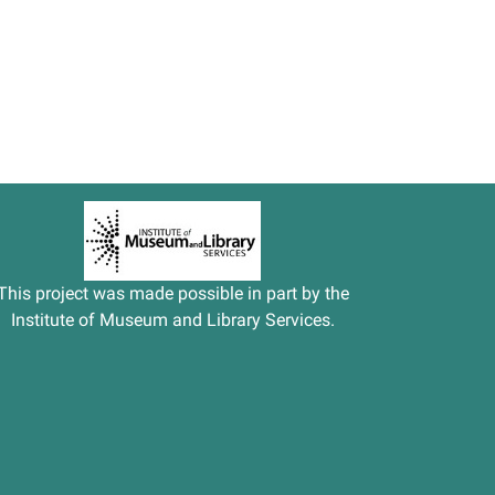
This project was made possible in part by the
Institute of Museum and Library Services.