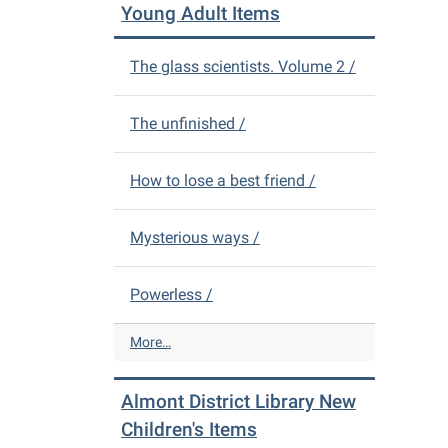
L
n
Young Adult Items
i
t
b
D
The glass scientists. Volume 2 /
r
i
a
s
r
t
The unfinished /
y
r
N
i
e
c
How to lose a best friend /
w
t
A
L
Mysterious ways /
d
i
u
b
l
r
Powerless /
t
a
I
r
A
More…
t
y
l
e
N
m
m
e
Almont District Library New
o
s
w
n
Children's Items
-
D
t