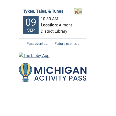
Tykes, Tales, & Tunes
10:30 AM
09
Location:
Almont
SEP
District Library
Past events…
Future events…