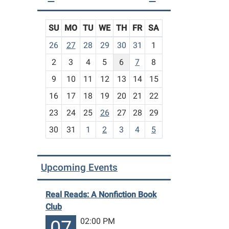
SU
MO
TU
WE
TH
FR
SA
m
26
27
28
29
30
31
1
o
2
3
4
5
6
7
8
n
t
9
10
11
12
13
14
15
h
16
17
18
19
20
21
22
-
23
24
25
26
27
28
29
8
30
31
1
2
3
4
5
Upcoming Events
Real Reads: A Nonfiction Book
Club
02:00 PM
07