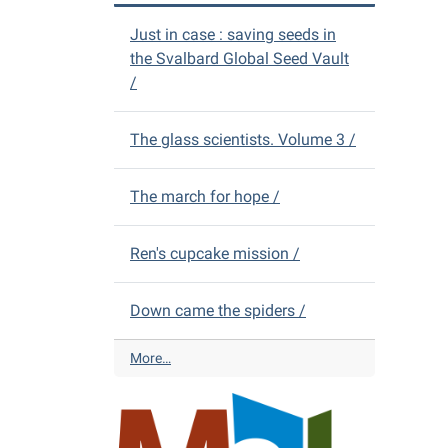
V
D
D
Just in case : saving seeds in
i
s
the Svalbard Global Seed Vault
s
-
/
t
r
i
The glass scientists. Volume 3 /
c
t
L
The march for hope /
i
b
r
Ren's cupcake mission /
a
r
Down came the spiders /
y
N
e
A
More…
w
l
Y
m
o
o
u
n