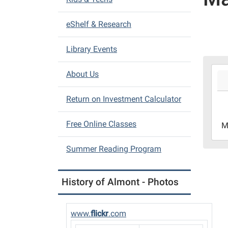
i
eShelf & Research
g
a
Library Events
t
i
2026
About Us
05-
o
11T1
n
Return on Investment Calculator
04:0
2026
Free Online Classes
M
05-
22T1
Summer Reading Program
04:0
Almo
Distr
History of Almont - Photos
Libr
www.
flickr
.com