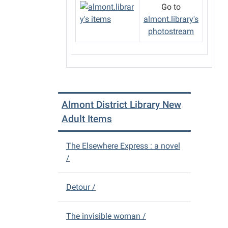
Go to
almont.library's
photostream
Almont District Library New
Adult Items
The Elsewhere Express : a novel
/
Detour /
The invisible woman /