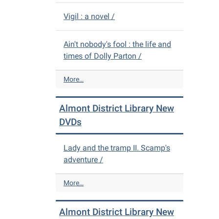
Vigil : a novel /
Ain't nobody's fool : the life and
times of Dolly Parton /
A
More…
l
m
Almont District Library New
o
n
DVDs
t
D
Lady and the tramp II. Scamp's
i
adventure /
s
t
r
A
More…
i
l
c
m
Almont District Library New
t
o