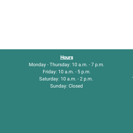
Hours
Monday - Thursday: 10 a.m. - 7 p.m.
Friday: 10 a.m. - 5 p.m.
Saturday: 10 a.m. - 2 p.m.
Sunday: Closed