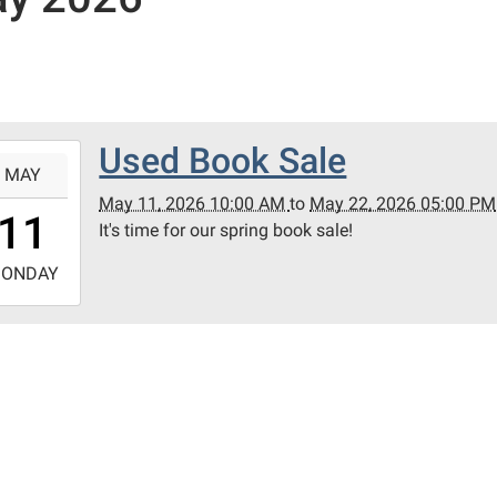
Used Book Sale
-
MAY
May 11, 2026 10:00 AM
to
May 22, 2026 05:00 PM
0:00:00-
11
It's time for our spring book sale!
0
-
ONDAY
7:00:00-
0
nt
ict
ary