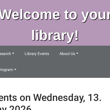
Welcome to you
library!
search
Library Events
About Us
Program
ents on Wednesday, 13.
y 2026