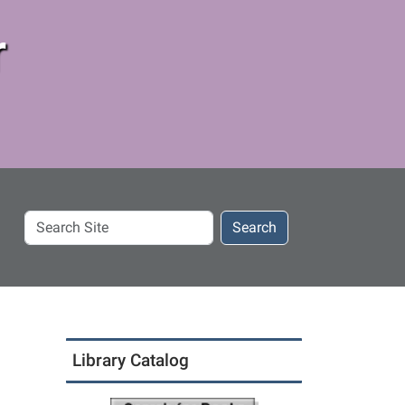
r
Search
Search
Site
Library Catalog