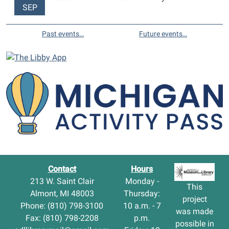
SEP
Past events…
Future events…
Contact
Hours
213 W. Saint Clair
Monday -
This
Almont, MI 48003
Thursday:
project
Phone: (810) 798-3100
10 a.m. - 7
was made
Fax: (810) 798-2208
p.m.
possible in