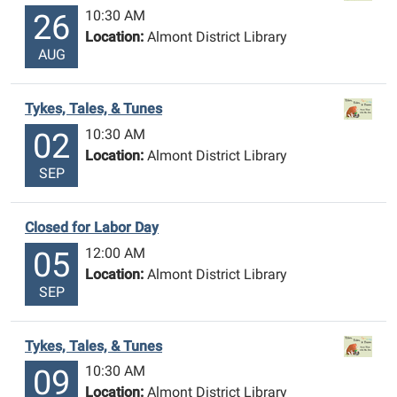
10:30 AM
26
Location:
Almont District Library
AUG
Tykes, Tales, & Tunes
10:30 AM
02
Location:
Almont District Library
SEP
Closed for Labor Day
12:00 AM
05
Location:
Almont District Library
SEP
Tykes, Tales, & Tunes
10:30 AM
09
Location:
Almont District Library