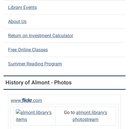
a
Library Events
t
i
About Us
o
n
Return on Investment Calculator
Free Online Classes
Summer Reading Program
History of Almont - Photos
www.
flickr
.com
Go to
almont.library's
photostream