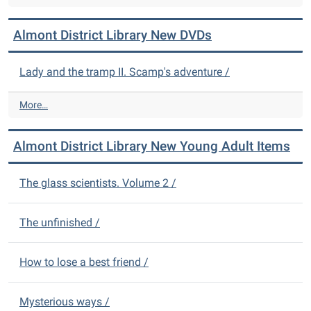
l
m
Almont District Library New DVDs
o
n
t
Lady and the tramp II. Scamp's adventure /
D
i
A
More…
s
l
t
m
r
Almont District Library New Young Adult Items
o
i
n
c
t
The glass scientists. Volume 2 /
t
D
L
i
i
s
The unfinished /
b
t
r
r
a
How to lose a best friend /
i
r
c
y
t
N
Mysterious ways /
L