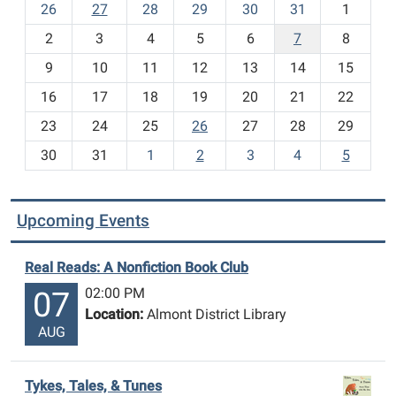
m
26
27
28
29
30
31
1
o
2
3
4
5
6
7
8
n
t
9
10
11
12
13
14
15
h
16
17
18
19
20
21
22
-
23
24
25
26
27
28
29
8
30
31
1
2
3
4
5
Upcoming Events
Real Reads: A Nonfiction Book Club
02:00 PM
07
Location:
Almont District Library
AUG
Tykes, Tales, & Tunes