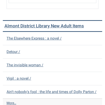
Almont District Library New Adult Items
The Elsewhere Express : a novel /
Detour /
The invisible woman /
Vigil : a novel /
Ain't nobody's fool : the life and times of Dolly Parton /
A
More…