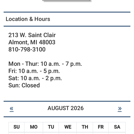
r
-
y
N
Location & Hours
e
w
C
213 W. Saint Clair
h
Almont, MI 48003
i
810-798-3100
l
d
Mon - Thur: 10 a.m. - 7 p.m.
r
Fri: 10 a.m. - 5 p.m.
e
n
Sat: 10 a.m. - 2 p.m.
'
Sun: Closed
s
I
t
«
»
AUGUST 2026
e
m
s
SU
MO
TU
WE
TH
FR
SA
-