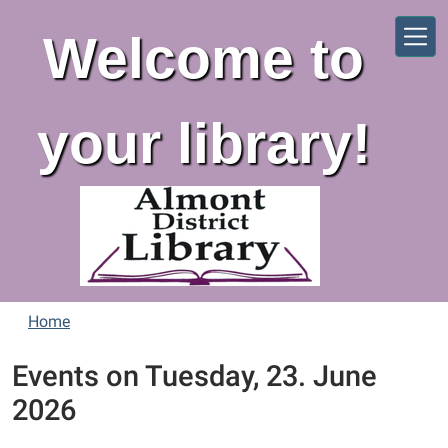
Skip to main content
Welcome to
your library!
Home
Events on Tuesday, 23. June
2026