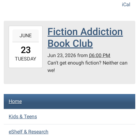
iCal
Fiction Addiction
2026-
JUNE
06-
Book Club
23T18:00:00-
23
04:00
Jun 23, 2026
from
06:00 PM
2026-
TUESDAY
Can't get enough fiction? Neither can
06-
we!
23T23:59:59-
04:00
Almont
District
N
Home
Library
a
v
Kids & Teens
i
eShelf & Research
g