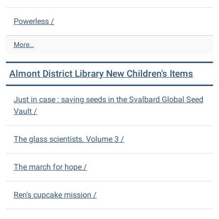
e
i
w
b
Powerless /
A
r
d
a
u
A
More…
r
l
l
y
t
m
N
Almont District Library New Children's Items
I
o
e
t
n
w
e
t
Just in case : saving seeds in the Svalbard Global Seed
D
m
D
Vault /
V
s
i
D
-
s
s
t
The glass scientists. Volume 3 /
-
r
i
The march for hope /
c
t
L
Ren's cupcake mission /
i
b
r