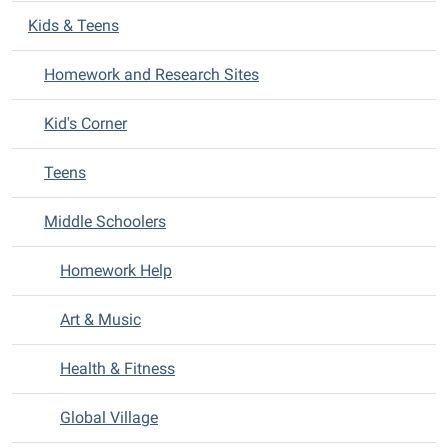
v
Kids & Teens
i
Homework and Research Sites
g
a
Kid's Corner
t
i
Teens
o
n
Middle Schoolers
Homework Help
Art & Music
Health & Fitness
Global Village