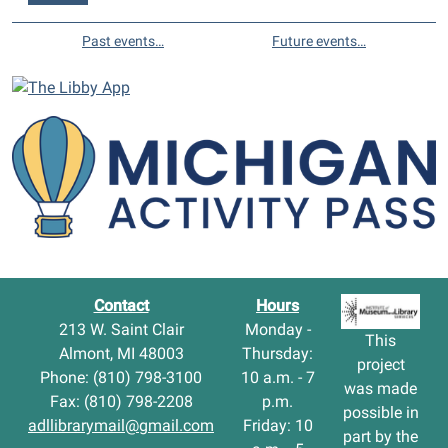
Past events…
Future events…
Contact
Hours
213 W. Saint Clair
Monday -
This
Almont, MI 48003
Thursday:
project
Phone: (810) 798-3100
10 a.m. - 7
was made
Fax: (810) 798-2208
p.m.
possible in
adllibrarymail@gmail.com
Friday: 10
part by the