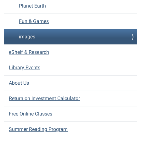
Planet Earth
Fun & Games
images
eShelf & Research
Library Events
About Us
Return on Investment Calculator
Free Online Classes
Summer Reading Program