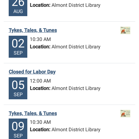
26
Location:
Almont District Library
AUG
Tykes, Tales, & Tunes
10:30 AM
02
Location:
Almont District Library
SEP
Closed for Labor Day
12:00 AM
05
Location:
Almont District Library
SEP
Tykes, Tales, & Tunes
10:30 AM
09
Location:
Almont District Library
SEP