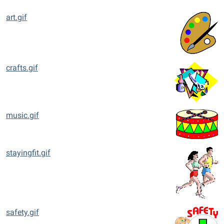
art.gif
crafts.gif
music.gif
stayingfit.gif
safety.gif