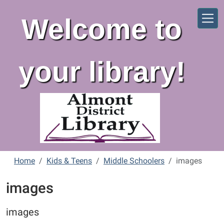
Skip to main content
Welcome to
your library!
Home
Kids & Teens
Middle Schoolers
images
images
images