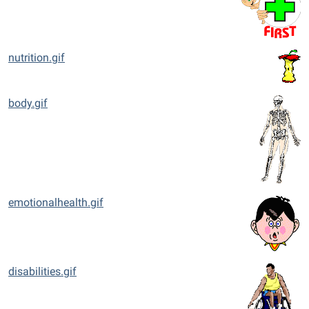
nutrition.gif
body.gif
emotionalhealth.gif
disabilities.gif