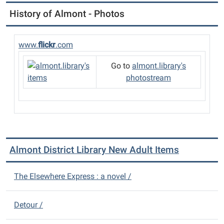
History of Almont - Photos
www.
flickr
.com
Go to
almont.library's
photostream
Almont District Library New Adult Items
The Elsewhere Express : a novel /
Detour /