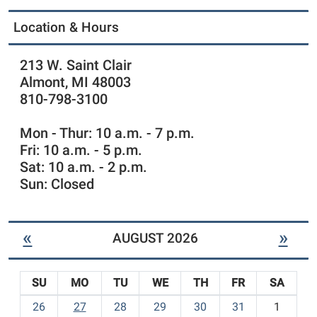
Location & Hours
213 W. Saint Clair
Almont, MI 48003
810-798-3100
Mon - Thur: 10 a.m. - 7 p.m.
Fri: 10 a.m. - 5 p.m.
Sat: 10 a.m. - 2 p.m.
Sun: Closed
«
»
AUGUST 2026
SU
MO
TU
WE
TH
FR
SA
m
26
27
28
29
30
31
1