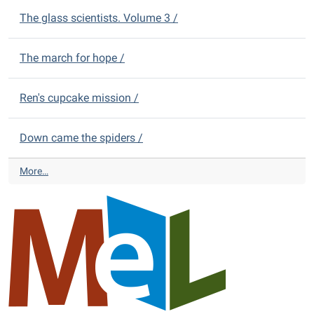
s
t
The glass scientists. Volume 3 /
-
r
i
The march for hope /
c
t
L
Ren's cupcake mission /
i
b
r
Down came the spiders /
a
r
A
More…
y
l
N
m
e
o
w
n
Y
t
o
D
u
i
n
s
g
t
A