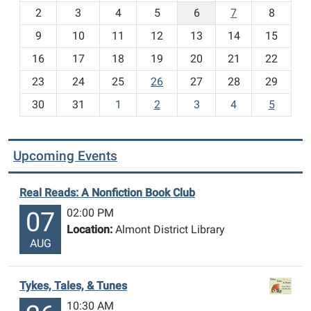
o
2
3
4
5
6
7
8
n
t
9
10
11
12
13
14
15
h
16
17
18
19
20
21
22
-
23
24
25
26
27
28
29
8
30
31
1
2
3
4
5
Upcoming Events
Real Reads: A Nonfiction Book Club
02:00 PM
07
Location:
Almont District Library
AUG
Tykes, Tales, & Tunes
10:30 AM