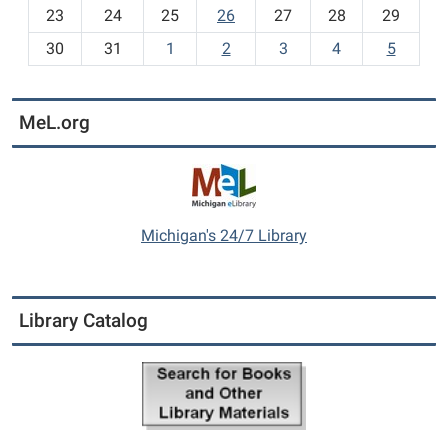
23
24
25
26
27
28
29
'
8
s
30
31
1
2
3
4
5
I
t
e
MeL.org
m
s
-
Michigan's 24/7 Library
Library Catalog