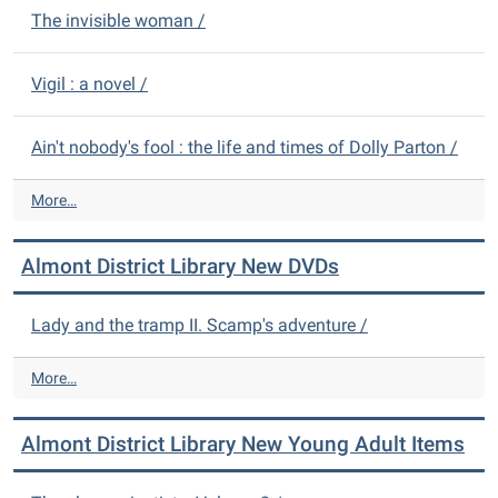
The invisible woman /
Vigil : a novel /
Ain't nobody's fool : the life and times of Dolly Parton /
A
More…
l
m
Almont District Library New DVDs
o
n
t
Lady and the tramp II. Scamp's adventure /
D
i
A
More…
s
l
t
m
r
Almont District Library New Young Adult Items
o
i
n
c
t