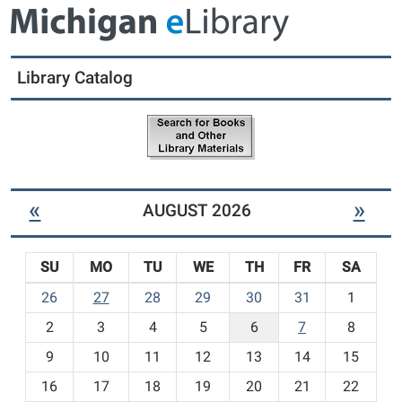
r
d
i
u
c
l
t
t
Library Catalog
L
I
i
t
b
e
r
m
a
s
r
-
y
«
»
AUGUST 2026
N
e
w
SU
MO
TU
WE
TH
FR
SA
C
h
m
26
27
28
29
30
31
1
i
o
l
2
3
4
5
6
7
8
n
d
t
9
10
11
12
13
14
15
r
h
e
16
17
18
19
20
21
22
-
n