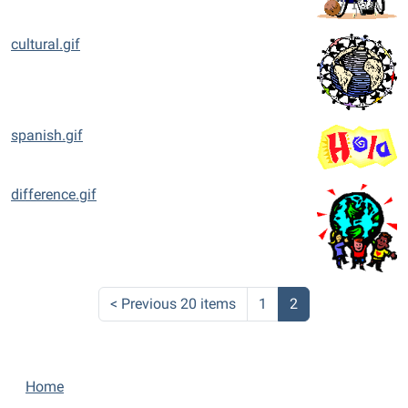
cultural.gif
spanish.gif
difference.gif
<
Previous 20 items
1
2
N
Home
a