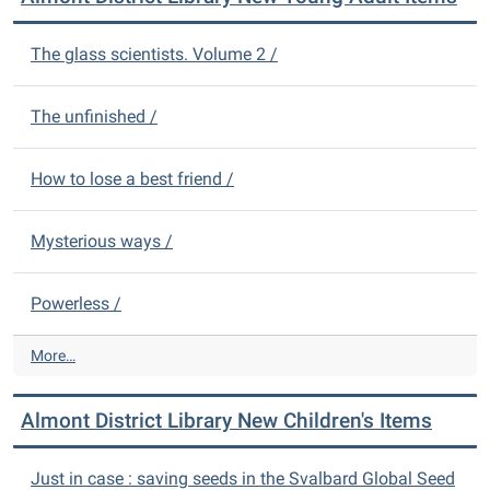
i
n
c
t
The glass scientists. Volume 2 /
t
D
L
i
i
s
The unfinished /
b
t
r
r
a
How to lose a best friend /
i
r
c
y
t
N
Mysterious ways /
L
e
i
w
b
Powerless /
A
r
d
a
u
A
More…
r
l
l
y
t
m
N
Almont District Library New Children's Items
I
o
e
t
n
w
e
t
Just in case : saving seeds in the Svalbard Global Seed
D