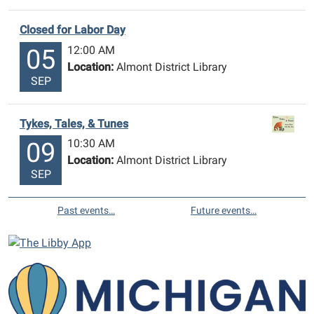
Closed for Labor Day
12:00 AM
05
Location:
Almont District Library
SEP
Tykes, Tales, & Tunes
10:30 AM
09
Location:
Almont District Library
SEP
Past events…
Future events…