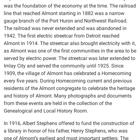
was the foundation of the economy at the time. The railroad
line that reached Almont starting in 1882 was a narrow
gauge branch of the Port Huron and Northwest Railroad.
The railroad was never extended and was abandoned in
1942. The first electric streetcar from Detroit reached
Almont in 1914. The streetcar also brought electricity with it,
as Almont was one of the first communities in the area to be
served by electric power. The streetcar was later extended to
Imlay City and served the community until 1925. Since
1909, the village of Almont has celebrated a Homecoming
every five years. During Homecoming current and previous
residents of the Almont congregate to celebrate the heritage
and history of Almont. Many photographs and documents
from these events are held in the collection of the
Genealogical and Local History Room.
In 1916, Albert Stephens offered to fund the construction of
a library in honor of his father, Henry Stephens, who was
one of Almont’s earliest and most important settlers. The