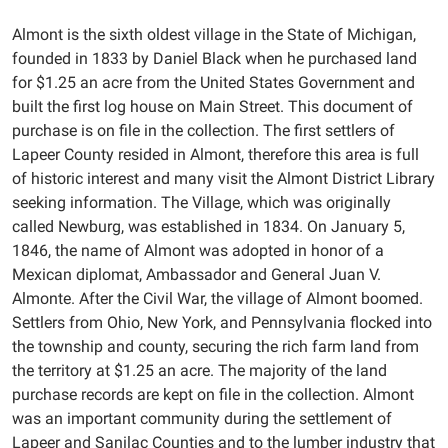
Almont is the sixth oldest village in the State of Michigan,
founded in 1833 by Daniel Black when he purchased land
for $1.25 an acre from the United States Government and
built the first log house on Main Street. This document of
purchase is on file in the collection. The first settlers of
Lapeer County resided in Almont, therefore this area is full
of historic interest and many visit the Almont District Library
seeking information. The Village, which was originally
called Newburg, was established in 1834. On January 5,
1846, the name of Almont was adopted in honor of a
Mexican diplomat, Ambassador and General Juan V.
Almonte. After the Civil War, the village of Almont boomed.
Settlers from Ohio, New York, and Pennsylvania flocked into
the township and county, securing the rich farm land from
the territory at $1.25 an acre. The majority of the land
purchase records are kept on file in the collection. Almont
was an important community during the settlement of
Lapeer and Sanilac Counties and to the lumber industry that