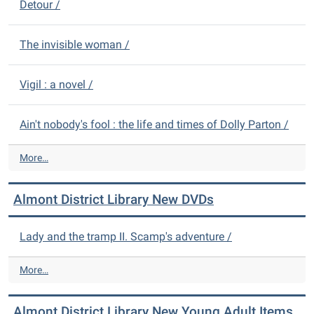
Detour /
The invisible woman /
Vigil : a novel /
Ain't nobody's fool : the life and times of Dolly Parton /
A
More…
l
m
Almont District Library New DVDs
o
n
t
Lady and the tramp II. Scamp's adventure /
D
i
A
More…
s
l
t
m
r
Almont District Library New Young Adult Items
o