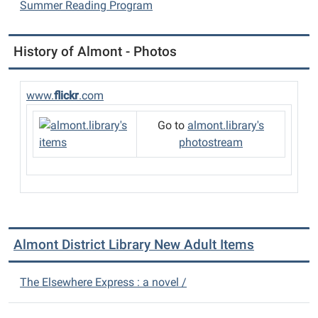
Summer Reading Program
History of Almont - Photos
www.
flickr
.com
Go to
almont.library's
photostream
Almont District Library New Adult Items
The Elsewhere Express : a novel /