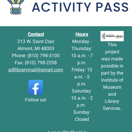
Contact
Hours
213 W. Saint Clair
Monday -
This
Almont, MI 48003
Thursday:
project
Phone: (810) 798-3100
10 a.m. - 7
was made
Fax: (810) 798-2208
p.m.
possible in
adllibrarymail@gmail.com
Friday: 10
part by the
a.m. - 5
Institute of
p.m.
Museum
Saturday:
and
10 a.m. - 2
Follow us!
Library
p.m.
Services.
Sunday:
Closed