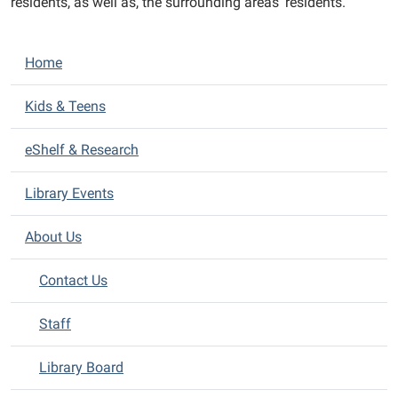
residents, as well as, the surrounding areas’ residents.
N
Home
a
v
Kids & Teens
i
eShelf & Research
g
a
Library Events
t
i
About Us
o
n
Contact Us
Staff
Library Board