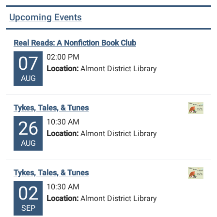
Upcoming Events
Real Reads: A Nonfiction Book Club
02:00 PM
07
Location:
Almont District Library
AUG
Tykes, Tales, & Tunes
10:30 AM
26
Location:
Almont District Library
AUG
Tykes, Tales, & Tunes
10:30 AM
02
Location:
Almont District Library
SEP