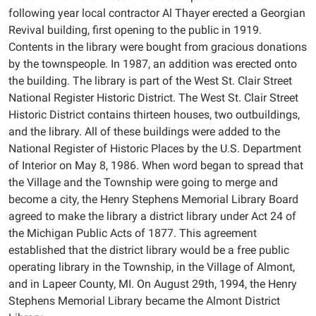
following year local contractor Al Thayer erected a Georgian
Revival building, first opening to the public in 1919.
Contents in the library were bought from gracious donations
by the townspeople. In 1987, an addition was erected onto
the building. The library is part of the West St. Clair Street
National Register Historic District. The West St. Clair Street
Historic District contains thirteen houses, two outbuildings,
and the library. All of these buildings were added to the
National Register of Historic Places by the U.S. Department
of Interior on May 8, 1986. When word began to spread that
the Village and the Township were going to merge and
become a city, the Henry Stephens Memorial Library Board
agreed to make the library a district library under Act 24 of
the Michigan Public Acts of 1877. This agreement
established that the district library would be a free public
operating library in the Township, in the Village of Almont,
and in Lapeer County, MI. On August 29th, 1994, the Henry
Stephens Memorial Library became the Almont District