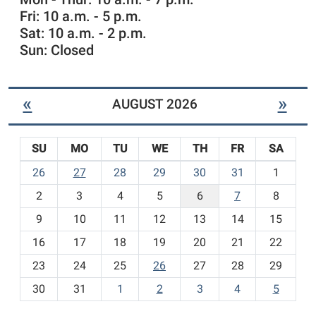
r
Fri: 10 a.m. - 5 p.m.
e
n
Sat: 10 a.m. - 2 p.m.
'
Sun: Closed
s
I
t
«
»
AUGUST 2026
e
m
s
SU
MO
TU
WE
TH
FR
SA
-
m
26
27
28
29
30
31
1
o
2
3
4
5
6
7
8
n
t
9
10
11
12
13
14
15
h
16
17
18
19
20
21
22
-
23
24
25
26
27
28
29
8
30
31
1
2
3
4
5