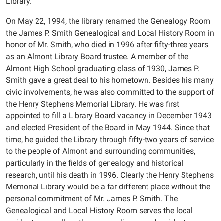
Library.
On May 22, 1994, the library renamed the Genealogy Room
the James P. Smith Genealogical and Local History Room in
honor of Mr. Smith, who died in 1996 after fifty-three years
as an Almont Library Board trustee. A member of the
Almont High School graduating class of 1930, James P.
Smith gave a great deal to his hometown. Besides his many
civic involvements, he was also committed to the support of
the Henry Stephens Memorial Library. He was first
appointed to fill a Library Board vacancy in December 1943
and elected President of the Board in May 1944. Since that
time, he guided the Library through fifty-two years of service
to the people of Almont and surrounding communities,
particularly in the fields of genealogy and historical
research, until his death in 1996. Clearly the Henry Stephens
Memorial Library would be a far different place without the
personal commitment of Mr. James P. Smith. The
Genealogical and Local History Room serves the local