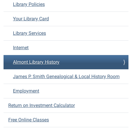
Library Policies
Your Library Card
Library Services
Internet
Almont Library History
James P. Smith Genealogical & Local History Room
Employment
Return on Investment Calculator
Free Online Classes