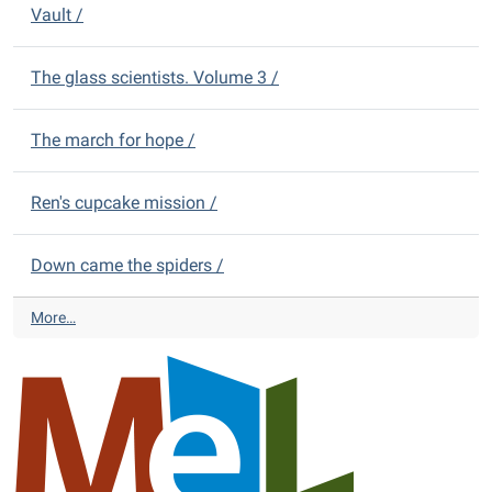
m
D
Vault /
V
s
i
D
-
s
s
t
The glass scientists. Volume 3 /
-
r
i
The march for hope /
c
t
L
Ren's cupcake mission /
i
b
r
Down came the spiders /
a
r
A
More…
y
l
N
m
e
o
w
n
Y
t
o
D
u
i
n