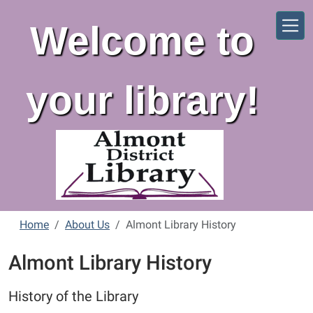
Skip to main content
Welcome to
your library!
Home
About Us
Almont Library History
Almont Library History
History of the Library