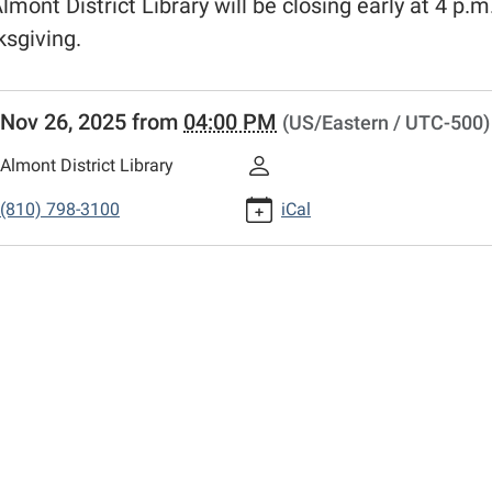
lmont District Library will be closing early at 4 p.m.
sgiving.
//www.adlmi.org/news-
Nov 26, 2025
from
04:00 PM
(US/Eastern / UTC-500)
/closing-
Almont District Library
giving
(810) 798-3100
iCal
g
giving
00:00-