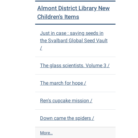
m
m
e
Almont District Library New
o
s
w
n
Children's Items
-
D
t
V
D
D
Just in case : saving seeds in
i
s
the Svalbard Global Seed Vault
s
-
/
t
r
i
The glass scientists. Volume 3 /
c
t
L
The march for hope /
i
b
r
Ren's cupcake mission /
a
r
Down came the spiders /
y
N
e
A
More…