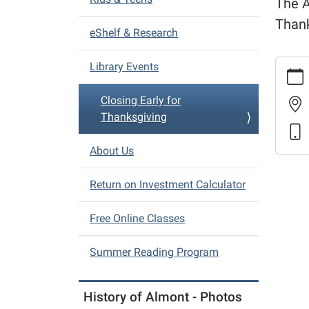
The A
i
Thank
eShelf & Research
g
a
https:
Library Events
t
events
i
early-
Closing Early for
o
for-
Thanksgiving
thanks
n
Closin
About Us
Early
for
Return on Investment Calculator
Thanks
2025-
Free Online Classes
11-
26T16:
Summer Reading Program
05:00
2025-
History of Almont - Photos
11-