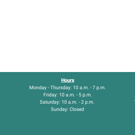
Hours
Monday - Thursday: 10 a.m. - 7 p.m.
Friday: 10 a.m. - 5 p.m.
Saturday: 10 a.m. - 2 p.m.
Sunday: Closed