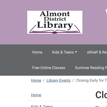
Skip to main content
Home
Kids & Teens
eShelf & Re
Free Online Classes
Summer Reading 
Home
Library Events
Closing Early for 
Cl
N
Home
a
v
Kids & Teens