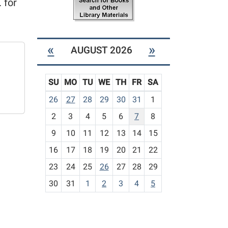
 for
«
»
AUGUST 2026
SU
MO
TU
WE
TH
FR
SA
m
26
27
28
29
30
31
1
o
2
3
4
5
6
7
8
n
t
9
10
11
12
13
14
15
h
16
17
18
19
20
21
22
-
23
24
25
26
27
28
29
8
30
31
1
2
3
4
5