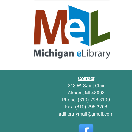
w
l
Y
m
o
o
u
n
n
t
g
D
A
i
d
s
u
t
l
r
t
i
I
c
t
t
Contact
e
L
213 W. Saint Clair
m
i
Almont, MI 48003
s
b
-
Phone: (810) 798-3100
r
a
Fax: (810) 798-2208
r
adllibrarymail@gmail.com
y
N
e