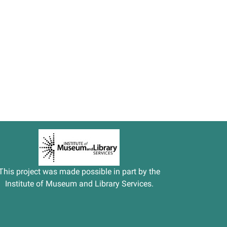
This project was made possible in part by the
Institute of Museum and Library Services.