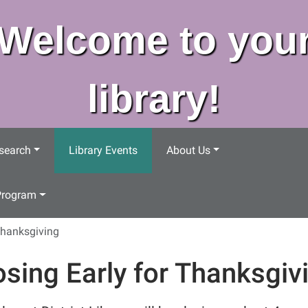
Welcome to you
library!
search
Library Events
About Us
Program
Thanksgiving
osing Early for Thanksgiv