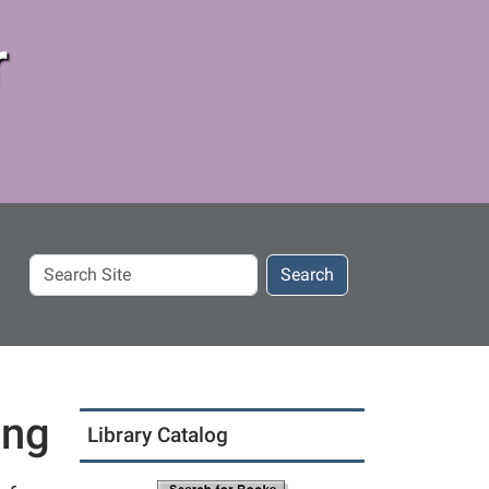
r
Search
Search
Site
ing
Library Catalog