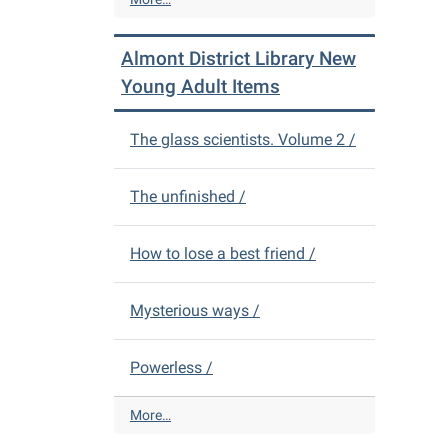
i
l
c
m
Almont District Library New
t
o
L
n
Young Adult Items
i
t
b
D
The glass scientists. Volume 2 /
r
i
a
s
r
t
The unfinished /
y
r
N
i
e
c
How to lose a best friend /
w
t
A
L
Mysterious ways /
d
i
u
b
l
r
Powerless /
t
a
I
r
A
More…
t
y
l
e
N