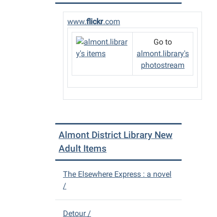
26T23:
05:00
www.
flickr
.com
The
Almon
Go to
District
almont.library's
Library
photostream
will
be
closin
early
at
4
Almont District Library New
p.m.
Adult Items
for
Thanks
The Elsewhere Express : a novel
/
Detour /