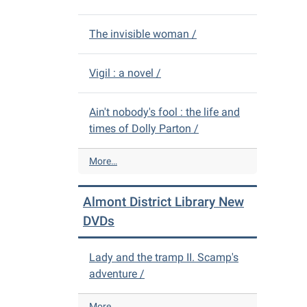
The invisible woman /
Vigil : a novel /
Ain't nobody's fool : the life and
times of Dolly Parton /
A
More…
l
m
Almont District Library New
o
n
DVDs
t
D
Lady and the tramp II. Scamp's
i
adventure /
s
t
r
A
More…