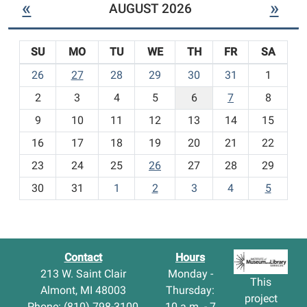
«
»
AUGUST 2026
N
e
w
SU
MO
TU
WE
TH
FR
SA
C
h
m
26
27
28
29
30
31
1
i
o
l
2
3
4
5
6
7
8
n
d
t
9
10
11
12
13
14
15
r
h
e
16
17
18
19
20
21
22
-
n
23
24
25
26
27
28
29
'
8
s
30
31
1
2
3
4
5
I
t
e
m
s
Contact
Hours
-
213 W. Saint Clair
Monday -
This
Almont, MI 48003
Thursday:
project
Phone: (810) 798-3100
10 a.m. - 7