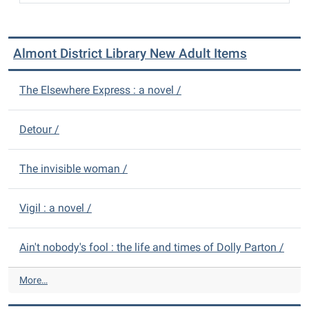
Almont District Library New Adult Items
The Elsewhere Express : a novel /
Detour /
The invisible woman /
Vigil : a novel /
Ain't nobody's fool : the life and times of Dolly Parton /
A
More…
l
m