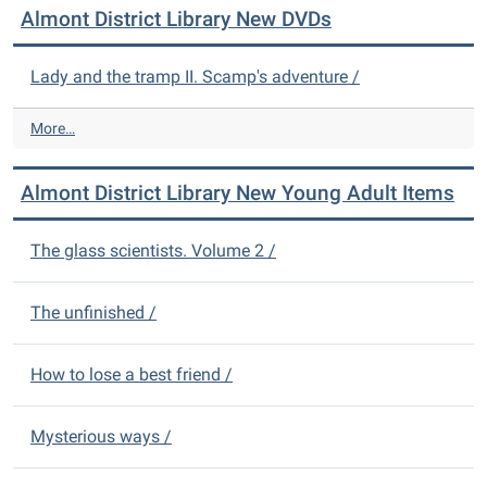
Almont District Library New DVDs
o
n
t
Lady and the tramp II. Scamp's adventure /
D
i
A
More…
s
l
t
m
r
Almont District Library New Young Adult Items
o
i
n
c
t
The glass scientists. Volume 2 /
t
D
L
i
i
s
The unfinished /
b
t
r
r
a
How to lose a best friend /
i
r
c
y
t
N
Mysterious ways /
L
e
i
w