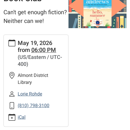
Can't get enough fiction?
Neither can we!
https://www.adlmi.org/news-
May 19, 2026
events/copy4_of_fiction-
from
06:00 PM
addiction-
(US/Eastern / UTC-
book-
400)
club-
16
Almont District
Fiction
Library
Addiction
Book
Lorie Rohde
Club
(810) 798-3100
2026-
05-
iCal
19T18:00:00-
04:00