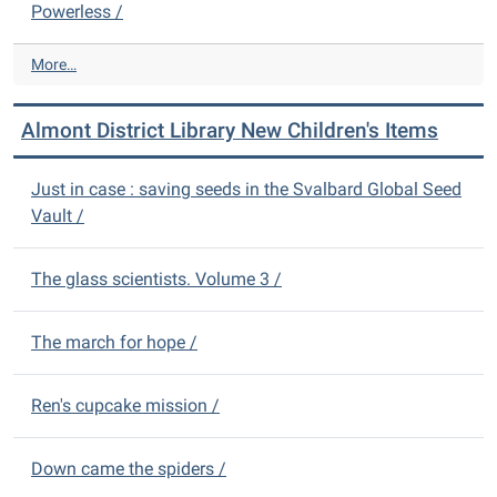
b
Powerless /
A
r
d
a
u
A
More…
r
l
l
y
t
m
N
Almont District Library New Children's Items
I
o
e
t
n
w
e
t
Just in case : saving seeds in the Svalbard Global Seed
D
m
D
Vault /
V
s
i
D
-
s
s
t
The glass scientists. Volume 3 /
-
r
i
The march for hope /
c
t
L
Ren's cupcake mission /
i
b
r
Down came the spiders /
a