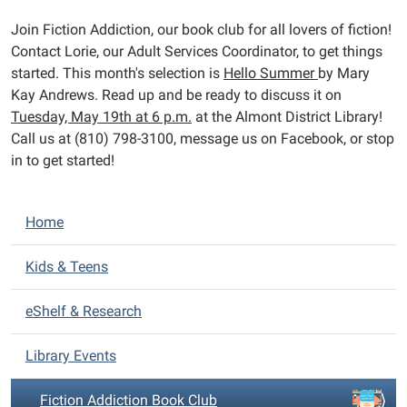
2026-
Join Fiction Addiction, our book club for all lovers of fiction!
05-
Contact Lorie, our Adult Services Coordinator, to get things
19T23:59:59-
started. This month's selection is
Hello Summer
by Mary
04:00
Kay Andrews. Read up and be ready to discuss it on
Can't
Tuesday, May 19th at 6 p.m.
at the Almont District Library!
get
Call us at (810) 798-3100, message us on Facebook, or stop
enough
in to get started!
fiction?
Neither
can
N
Home
we!
a
v
Kids & Teens
i
eShelf & Research
g
a
Library Events
t
i
Fiction Addiction Book Club