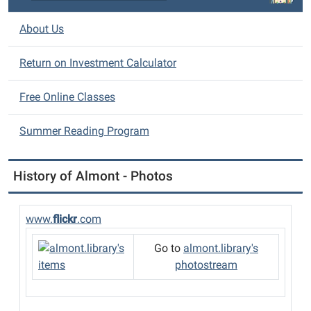
o
n
About Us
Return on Investment Calculator
Free Online Classes
Summer Reading Program
History of Almont - Photos
www.
flickr
.com
Go to
almont.library's
photostream