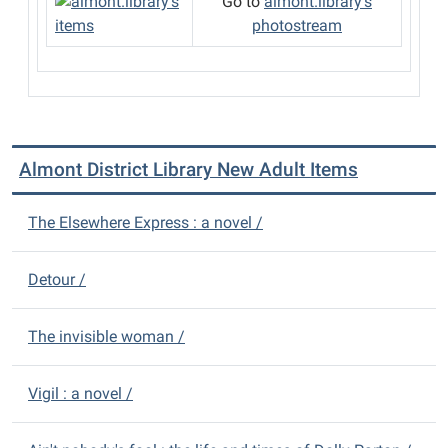
Go to
almont.library's
photostream
Almont District Library New Adult Items
The Elsewhere Express : a novel /
Detour /
The invisible woman /
Vigil : a novel /