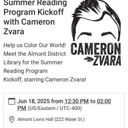
Summer Reading
Program Kickoff
with Cameron
Zvara
Help us Color Our World!
Meet the Almont District
Library for the Summer
Reading Program
Kickoff, starring Cameron Zvara!
https://www.adlmi.org/news-
Jun 18, 2025
from
12:30 PM
to
02:00
events/summer-
PM
(US/Eastern / UTC-400)
reading-
program-
Almont Lions Hall (222 Water St.)
kickoff-