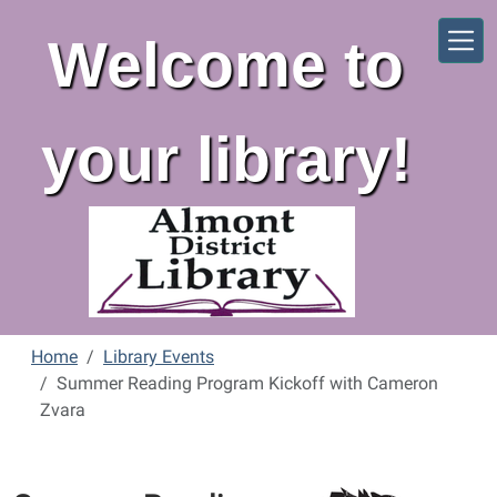
Skip to main content
Welcome to
your library!
Home
Library Events
Summer Reading Program Kickoff with Cameron
Zvara