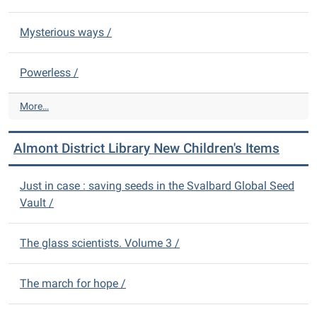
c
y
t
N
Mysterious ways /
L
e
i
w
b
Powerless /
A
r
d
a
u
A
More…
r
l
l
y
t
m
N
Almont District Library New Children's Items
I
o
e
t
n
w
e
t
Just in case : saving seeds in the Svalbard Global Seed
D
m
D
Vault /
V
s
i
D
-
s
s
t
The glass scientists. Volume 3 /
-
r
i
The march for hope /
c
t
L