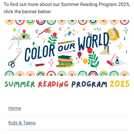
To find out more about our Summer Reading Program 2025,
Help
click the banner below:
us
Color
Our
World!
Meet
the
Almont
District
Library
for
the
Summer
Reading
N
Program
Home
Kickoff,
a
starring
v
Kids & Teens
Cameron
i
Zvara!