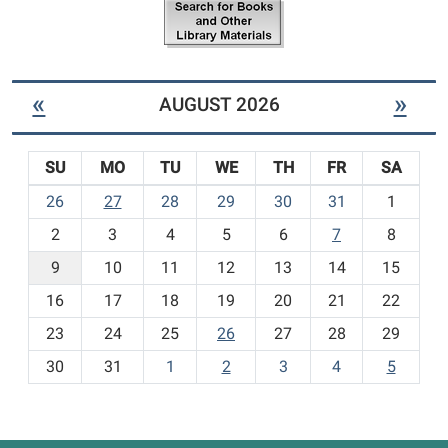
b
e
r
m
a
s
r
-
y
«
»
AUGUST 2026
N
e
w
SU
MO
TU
WE
TH
FR
SA
C
h
m
26
27
28
29
30
31
1
i
o
l
2
3
4
5
6
7
8
n
d
t
9
10
11
12
13
14
15
r
h
e
16
17
18
19
20
21
22
-
n
23
24
25
26
27
28
29
'
8
s
30
31
1
2
3
4
5
I
t
e
m