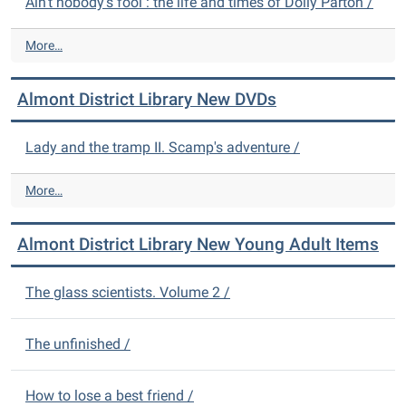
Ain't nobody's fool : the life and times of Dolly Parton /
A
More…
l
m
Almont District Library New DVDs
o
n
t
Lady and the tramp II. Scamp's adventure /
D
i
A
More…
s
l
t
m
r
Almont District Library New Young Adult Items
o
i
n
c
t
The glass scientists. Volume 2 /
t
D
L
i
i
s
The unfinished /
b
t
r
r
a
How to lose a best friend /
i
r