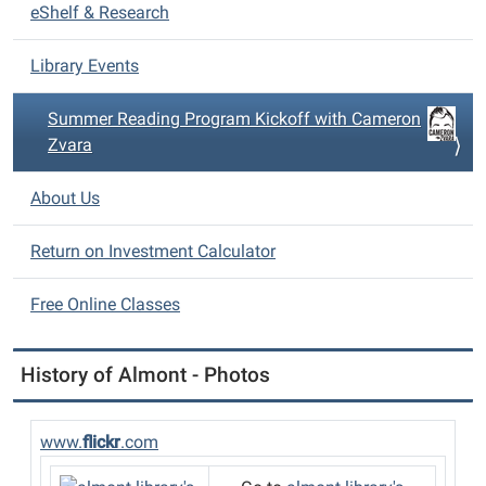
eShelf & Research
g
a
Library Events
t
i
Summer Reading Program Kickoff with Cameron
o
Zvara
n
About Us
Return on Investment Calculator
Free Online Classes
History of Almont - Photos
www.
flickr
.com