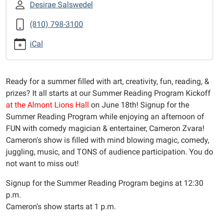
with-
Desirae Salswedel
cameron-
(810) 798-3100
zvara-
1
iCal
Summer
Reading
Program
Ready for a summer filled with art, creativity, fun, reading, &
Kickoff
prizes? It all starts at our Summer Reading Program Kickoff
with
at the Almont Lions Hall
on June 18th! Signup for the
Cameron
Summer Reading Program while enjoying an afternoon of
Zvara
FUN with comedy magician & entertainer, Cameron Zvara!
2025-
Cameron's show is filled with mind blowing magic, comedy,
06-
juggling, music, and TONS of audience participation. You do
18T12:30:00-
not want to miss out!
04:00
2025-
Signup for the Summer Reading Program begins at 12:30
06-
p.m.
18T14:00:00-
Cameron's show starts at 1 p.m.
04:00